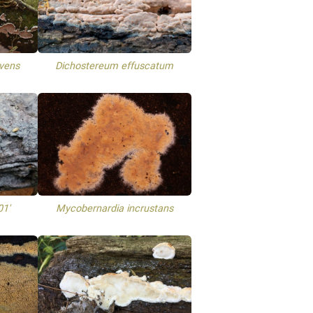
lvens
Dichostereum effuscatum
01'
Mycobernardia incrustans