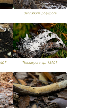
Sarcoporia polyspora
WI01'
Trechispora sp. 'MA01'