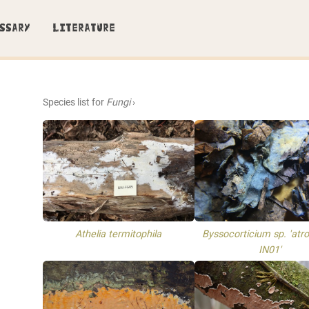
SSARY
LITERATURE
Species list for
Fungi
›
Athelia termitophila
Byssocorticium sp. 'atro
IN01'