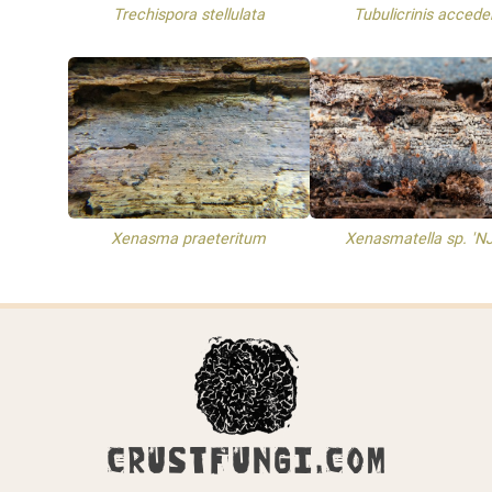
Trechispora stellulata
Tubulicrinis accede
Xenasma praeteritum
Xenasmatella sp. 'N
CRUSTFUNGI.COM