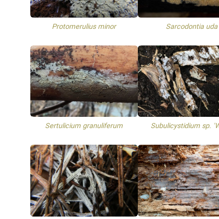
Protomerulius minor
Sarcodontia uda
Sertulicium granuliferum
Subulicystidium sp. '