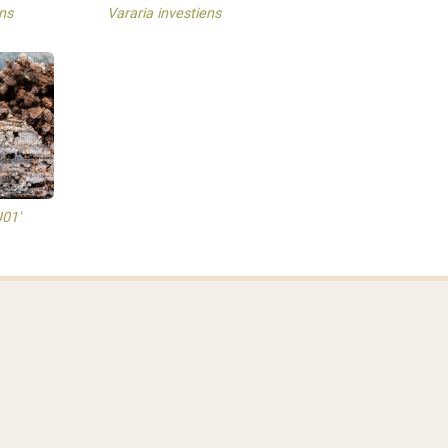
ns
Vararia investiens
J01'