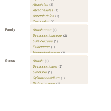
Atheliales
(3)
Atractiellales
(1)
Auriculariales
(1)
Corticiales
(1)
Hymenochaetales
(1)
Family
Atheliaceae
(1)
Polyporales
(4)
Byssocorticiaceae
(2)
Russulales
(3)
Corticiaceae
(1)
Sistotrematales
(1)
Exidiaceae
(1)
Trechisporales
(3)
Hydnodontaceae
(3)
Xenasmatellales
(1)
Irpicaceae
(2)
Genus
Athelia
(1)
Meruliaceae
(1)
Byssocorticium
(2)
Peniophoraceae
(2)
Ceriporia
(1)
Phleogenaceae
(1)
Cylindrobasidium
(1)
Physalacriaceae
(1)
Dichostereum
(1)
Sarcoporiaceae
(1)
Gloeoporus
(1)
Sistotremastraceae
(1)
Helicogloea
(1)
Tubulicrinaceae
(1)
Mycobernardia
(1)
Xenasmataceae
(1)
Protomerulius
(1)
Xenasmatellaceae
(1)