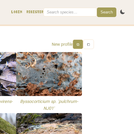
Search
LOGIN
REGISTER
New profile
⧉
⧠
virens-
Byssocorticium sp. 'pulchrum-
NJ01'