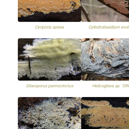
Ceriporia spissa
Cylindrobasidium evo
Gloeoporus pannocinctus
Helicogloea sp. 'OR