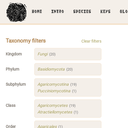
HOME
INTRO
SPECIES
KEYS
GLO
Taxonomy filters
Clear filters
Kingdom
Fungi
(20)
Phylum
Basidiomycota
(20)
Subphylum
Agaricomycotina
(19)
Pucciniomycotina
(1)
Class
Agaricomycetes
(19)
Atractiellomycetes
(1)
Order
Agaricales
(1)