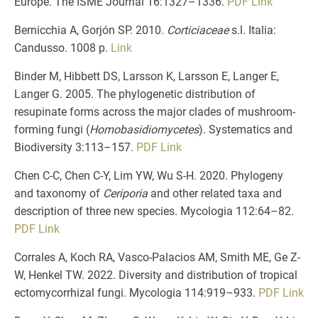
Europe. The ISME Journal 16:1327–1336.
PDF
Link
Bernicchia A, Gorjón SP. 2010.
Corticiaceae
s.l. Italia:
Candusso. 1008 p.
Link
Binder M, Hibbett DS, Larsson K, Larsson E, Langer E,
Langer G. 2005. The phylogenetic distribution of
resupinate forms across the major clades of mushroom‐
forming fungi (
Homobasidiomycetes
). Systematics and
Biodiversity 3:113–157.
PDF
Link
Chen C-C, Chen C-Y, Lim YW, Wu S-H. 2020. Phylogeny
and taxonomy of
Ceriporia
and other related taxa and
description of three new species. Mycologia 112:64–82.
PDF
Link
Corrales A, Koch RA, Vasco-Palacios AM, Smith ME, Ge Z-
W, Henkel TW. 2022. Diversity and distribution of tropical
ectomycorrhizal fungi. Mycologia 114:919–933.
PDF
Link