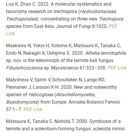
Luo K, Zhao C. 2022. A molecular systematics and
taxonomy research on trechispora (
Hydnodontaceae
,
Trechisporales
): concentrating on three new
Trechispora
species from East Asia. Journal of Fungi 8:1020.
PDF
Link
Maekawa N, Yokoi H, Sotome K, Matsuura K, Tanaka C,
Endo N, Nakagiri A, Ushijima S. 2020.
Athelia termitophila
sp. nov. is the teleomorph of the termite ball fungus
Fibularhizoctonia
sp. Mycoscience 61:323–330.
PDF
Link
Malysheva V, Spirin V, Schoutteten N, Lange RD,
Pennanen J, Larsson K-H. 2020. New and noteworthy
species of
Helicogloea
(
Atractiellomycetes
,
Basidiomycota
) from Europe. Annales Botanici Fennici
57:1–7.
PDF
Link
Matsuura K, Tanaka C, Nishida T. 2000. Symbiosis of a
termite and a sclerotium-forming fungus: sclerotia mimic