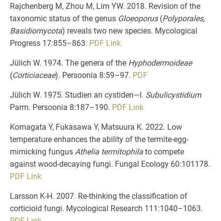
Rajchenberg M, Zhou M, Lim YW. 2018. Revision of the
taxonomic status of the genus
Gloeoporus
(
Polyporales
,
Basidiomycota
) reveals two new species. Mycological
Progress 17:855–863.
PDF
Link
Jülich W. 1974. The genera of the
Hyphodermoideae
(
Corticiaceae
). Persoonia 8:59–97.
PDF
Jülich W. 1975. Studien an cystiden—I.
Subulicystidium
Parm. Persoonia 8:187–190.
PDF
Link
Komagata Y, Fukasawa Y, Matsuura K. 2022. Low
temperature enhances the ability of the termite-egg-
mimicking fungus
Athelia termitophila
to compete
against wood-decaying fungi. Fungal Ecology 60:101178.
PDF
Link
Larsson K-H. 2007. Re-thinking the classification of
corticioid fungi. Mycological Research 111:1040–1063.
PDF
Link