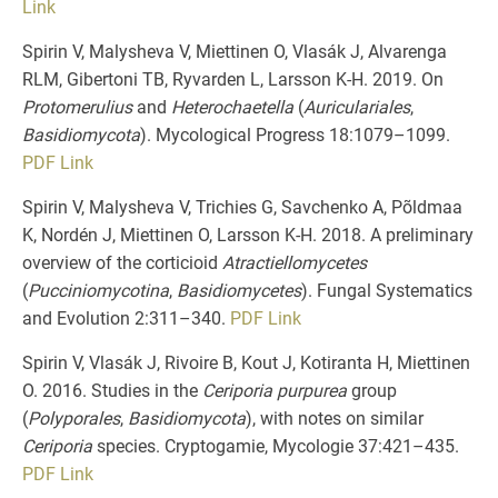
Link
Spirin V, Malysheva V, Miettinen O, Vlasák J, Alvarenga
RLM, Gibertoni TB, Ryvarden L, Larsson K-H. 2019. On
Protomerulius
and
Heterochaetella
(
Auriculariales
,
Basidiomycota
). Mycological Progress 18:1079–1099.
PDF
Link
Spirin V, Malysheva V, Trichies G, Savchenko A, Põldmaa
K, Nordén J, Miettinen O, Larsson K-H. 2018. A preliminary
overview of the corticioid
Atractiellomycetes
(
Pucciniomycotina
,
Basidiomycetes
). Fungal Systematics
and Evolution 2:311–340.
PDF
Link
Spirin V, Vlasák J, Rivoire B, Kout J, Kotiranta H, Miettinen
O. 2016. Studies in the
Ceriporia purpurea
group
(
Polyporales
,
Basidiomycota
), with notes on similar
Ceriporia
species. Cryptogamie, Mycologie 37:421–435.
PDF
Link