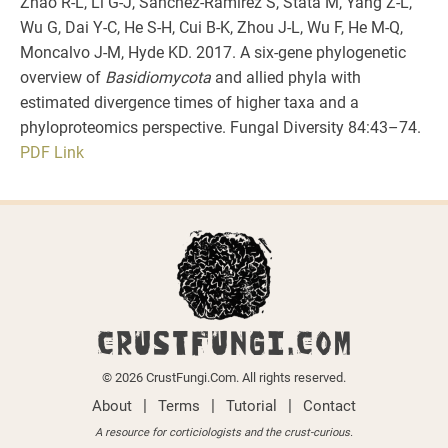
Zhao R-L, Li G-J, Sánchez-Ramírez S, Stata M, Yang Z-L,
Wu G, Dai Y-C, He S-H, Cui B-K, Zhou J-L, Wu F, He M-Q,
Moncalvo J-M, Hyde KD. 2017. A six-gene phylogenetic
overview of
Basidiomycota
and allied phyla with
estimated divergence times of higher taxa and a
phyloproteomics perspective. Fungal Diversity 84:43–74.
PDF
Link
CRUSTFUNGI.COM
© 2026 CrustFungi.Com. All rights reserved.
|
|
|
About
Terms
Tutorial
Contact
A resource for corticiologists and the crust-curious.