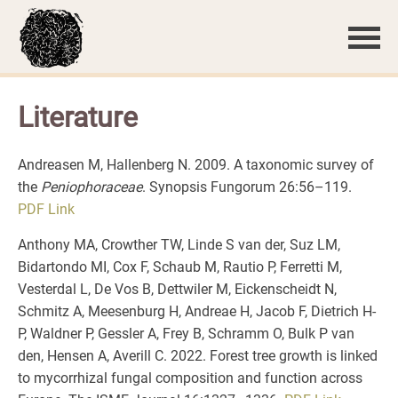
Literature
Andreasen M, Hallenberg N. 2009. A taxonomic survey of
the
Peniophoraceae
. Synopsis Fungorum 26:56–119.
PDF
Link
Anthony MA, Crowther TW, Linde S van der, Suz LM,
Bidartondo MI, Cox F, Schaub M, Rautio P, Ferretti M,
Vesterdal L, De Vos B, Dettwiler M, Eickenscheidt N,
Schmitz A, Meesenburg H, Andreae H, Jacob F, Dietrich H-
P, Waldner P, Gessler A, Frey B, Schramm O, Bulk P van
den, Hensen A, Averill C. 2022. Forest tree growth is linked
to mycorrhizal fungal composition and function across