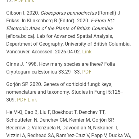
12.
PDF
Link
Gibson I. 2020.
Gloeoporus pannocinctus
(Romell) J.
Erikss. In Klinkenberg B (Editor). 2020.
E-Flora BC:
Electronic Atlas of the Plants of British Columbia
[eflora.bc.ca]. Lab for Advanced Spatial Analysis,
Department of Geography, University of British Columbia,
Vancouver. Accessed:
2026-04-02.
Link
Ginns J. 1998. How many species are there? Folia
Cryptogamica Estonica 33:29–33.
PDF
Gorjón SP. 2020. Genera of corticioid fungi: keys,
nomenclature and taxonomy. Studies in Fungi 5:125–
309.
PDF
Link
He M-Q, Cao B, Liu F, Boekhout T, Denchev TT,
Schoutteten N, Denchev CM, Kemler M, Gorjón SP,
Begerow D, Valenzuela R, Davoodian N, Niskanen T,
Vizzini A, Redhead SA, Ramírez-Cruz V, Papp V, Dudka VA,