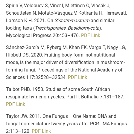
Spirin V, Volobuev S, Viner I, Miettinen O, Vlasák J,
Schoutteten N, Motato-Vásquez V, Kotiranta H, Hernawati,
Larsson K-H. 2021. On
Sistotremastrum
and similar-
looking taxa (
Trechisporales
,
Basidiomycota
).
Mycological Progress 20:453–476.
PDF
Link
Sánchez-García M, Ryberg M, Khan FK, Varga T, Nagy LG,
Hibbett DS. 2020. Fruiting body form, not nutritional
mode, is the major driver of diversification in mushroom-
forming fungi. Proceedings of the National Academy of
Sciences 117:32528–32534.
PDF
Link
Talbot PHB. 1958. Studies of some South African
resupinate hymenomycetes. Part II. Bothalia 7:131–187.
PDF
Link
Taylor JW. 2011. One Fungus = One Name: DNA and
fungal nomenclature twenty years after PCR. IMA Fungus
2:113–120.
PDF
Link