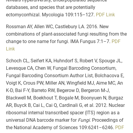
databases, and species that are potentially
ectomycorrhizal. Mycologia 109:115–127.
PDF
Link
Rossman AY, Allen WC, Castlebury LA. 2016. New
combinations of plant-associated fungi resulting from the
change to one name for fungi. IMA Fungus 7:1–7.
PDF
Link
Schoch CL, Seifert KA, Huhndorf S, Robert V, Spouge JL,
Levesque CA, Chen W, Fungal Barcoding Consortium,
Fungal Barcoding Consortium Author List, Bolchacova E,
Voigt K, Crous PW, Miller AN, Wingfield MJ, Aime MC, An
K-D, Bai F-Y, Barreto RW, Begerow D, Bergeron M-J,
Blackwell M, Boekhout T, Bogale M, Boonyuen N, Burgaz
AR, Buyck B, Cai L, Cai Q, Cardinali G, et al. 2012. Nuclear
ribosomal internal transcribed spacer (ITS) region as a
universal DNA barcode marker for
Fungi
. Proceedings of
the National Academy of Sciences 109:6241–6246.
PDF