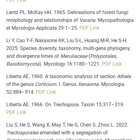
Lentz PL, McKay HH. 1965. Delineations of forest fungi:
morphology and relationships of
Vararia
. Mycopathologia
et Mycologia Applicata 29:1–25.
PDF
Link
Li Y, Cao Y-F, Nakasone KK, Liu S-L, Huang M-R, He S-H.
2025. Species diversity, taxonomy, multi-gene phylogeny,
and divergence times of
Meruliaceae
(
Polyporales
,
Basidiomycota
). Mycology 16:1180–1221.
PDF
Link
Liberta AE. 1960. A taxonomic analysis of section
Athele
of the genus
Corticium
. I. Genus
Xenasma
. Mycologia
52:884–914.
PDF
Link
Liberta AE. 1966. On
Trechispora
. Taxon 15:317–319.
PDF
Link
Liu S, He S, Wang X, May T, He G, Chen S, Zhou L. 2022.
Trechisporales
emended with a segregation of