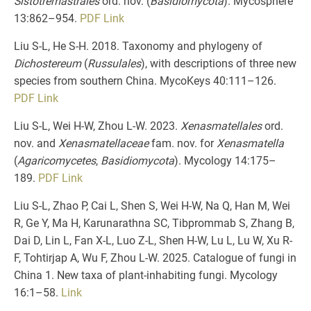
Sistotremastrales
ord. nov. (
Basidiomycota
). Mycosphere
13:862–954.
PDF
Link
Liu S-L, He S-H. 2018. Taxonomy and phylogeny of
Dichostereum
(
Russulales
), with descriptions of three new
species from southern China. MycoKeys 40:111–126.
PDF
Link
Liu S-L, Wei H-W, Zhou L-W. 2023.
Xenasmatellales
ord.
nov. and
Xenasmatellaceae
fam. nov. for
Xenasmatella
(
Agaricomycetes
,
Basidiomycota
). Mycology 14:175–
189.
PDF
Link
Liu S-L, Zhao P, Cai L, Shen S, Wei H-W, Na Q, Han M, Wei
R, Ge Y, Ma H, Karunarathna SC, Tibprommab S, Zhang B,
Dai D, Lin L, Fan X-L, Luo Z-L, Shen H-W, Lu L, Lu W, Xu R-
F, Tohtirjap A, Wu F, Zhou L-W. 2025. Catalogue of fungi in
China 1. New taxa of plant-inhabiting fungi. Mycology
16:1–58.
Link