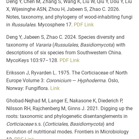
Deng Y, Chen M, Zhang S, Wang K, Liu W, Qiu Y, Dou Y, Liu
X, Wijesinghe ASN, Zhou H, Jabeen S, Zhao C. 2026.
Notes, taxonomy, and phylogeny of wood-inhabiting fungi
in
Russulales
. Mycosphere 17.
PDF
Link
Deng Y, Jabeen S, Zhao C. 2024. Species diversity and
taxonomy of
Vararia
(
Russulales
,
Basidiomycota
) with
descriptions of six species from Southwestern China.
MycoKeys 103:97–128.
PDF
Link
Eriksson J, Ryvarden L. 1975. The Corticiaceae of North
Europe Volume 3:
Coronicium
—
Hyphoderma
. Oslo,
Norway: Fungiflora.
Link
Ghobad-Nejhad M, Langer E, Nakasone K, Diederich P,
Nilsson RH, Rajchenberg M, Ginns J. 2021. Digging up the
roots: taxonomic and phylogenetic disentanglements in
Corticiaceae
s.s. (
Corticiales
,
Basidiomycota
) and
evolution of nutritional modes. Frontiers in Microbiology