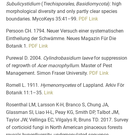
Subulicystidium
(
Trechisporales
,
Basidiomycota
): high
morphological diversity and only partly clear species
boundaries. MycoKeys 35:41–99.
PDF
Link
Persoon CH. 1794. Neuer Versuch einer systematischen
Eintheilung der Schwämme. Neues Magazin Für Die
Botanik 1.
PDF
Link
Purewal D. 2004.
Cylindrobasidium laeve
for suppression
of regrowth of
Acer macrophyllum
. Master of Pest
Management. Simon Fraser University.
PDF
Link
Romell L. 1911.
Hymenomycetes
of Lappland. Arkiv För
Botanik 11:1–35.
Link
Rosenthal LM, Larsson K-H, Branco S, Chung JA,
Glassman SI, Liao H-L, Peay KG, Smith DP, Talbot JM,
Taylor JW, Vellinga EC, Vilgalys R, Bruns TD. 2017. Survey
of corticioid fungi in North American pinaceous forests
reveals hyperdiversity, underpopulated sequence