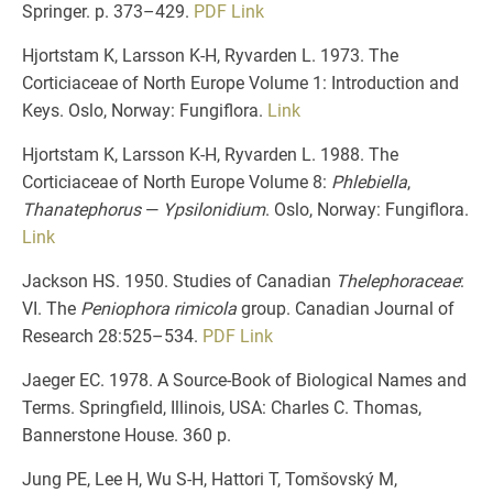
Springer. p. 373–429.
PDF
Link
Hjortstam K, Larsson K-H, Ryvarden L. 1973. The
Corticiaceae of North Europe Volume 1: Introduction and
Keys. Oslo, Norway: Fungiflora.
Link
Hjortstam K, Larsson K-H, Ryvarden L. 1988. The
Corticiaceae of North Europe Volume 8:
Phlebiella
,
Thanatephorus
—
Ypsilonidium
. Oslo, Norway: Fungiflora.
Link
Jackson HS. 1950. Studies of Canadian
Thelephoraceae
:
VI. The
Peniophora rimicola
group. Canadian Journal of
Research 28:525–534.
PDF
Link
Jaeger EC. 1978. A Source-Book of Biological Names and
Terms. Springfield, Illinois, USA: Charles C. Thomas,
Bannerstone House. 360 p.
Jung PE, Lee H, Wu S-H, Hattori T, Tomšovský M,