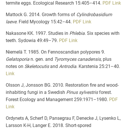
termite eggs. Ecological Research 15:405–414.
PDF
Link
Mattock G. 2014. Growth forms of
Cylindrobasidium
laeve
. Field Mycology 15:42–44.
PDF
Link
Nakasone KK. 1997. Studies in
Phlebia
. Six species with
teeth. Sydowia 49:49–79.
PDF
Link
Niemelä T. 1985. On Fennoscandian polypores 9.
Gelatoporia
n. gen. and
Tyromyces canadensis
, plus
notes on
Skeletocutis
and
Antrodia
. Karstenia 25:21–40.
Link
Olsson J, Jonsson BG. 2010. Restoration fire and wood-
inhabiting fungi in a Swedish
Pinus sylvestris
forest.
Forest Ecology and Management 259:1971–1980.
PDF
Link
Ordynets A, Scherf D, Pansegrau F, Denecke J, Lysenko L,
Larsson K-H, Langer E. 2018. Short-spored