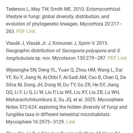
Tedersoo L, May TW, Smith ME. 2010. Ectomycorrhizal
lifestyle in fungi: global diversity, distribution, and
evolution of phylogenetic lineages. Mycorrhiza 20:217–
263.
PDF
Link
Vlasák J, Vlasák Jr. J, Kinnunen J, Spirin V. 2015.
Geographic distribution of
Sarcoporia polyspora
and
S.
longitubulata
sp. nov. Mycotaxon 130:279–287.
PDF
Link
Wijesinghe SN, Deng YL, Yuan Q, Zhou HM, Wang L, Dai
YF, Xu Y, Jiang N, Al-Otibi F, Al-Sadi AM, Cao B, Chen Q, De
Silva NI, Dong JH, Dong W, Du TY, Gu ZR, He SY, Jiang
QQ, Li F, Li Q, Li W, Liu P, Liu WX, Liu XY, Liu ZB, Lu WH,
Maharachchikumbura S, Su JQ, et al. 2025. Mycosphere
Notes 572-624: exploring the hidden diversity of fungi and
fungilike taxa in different terrestrial microhabitats.
Mycosphere 16:2975–3129.
Link