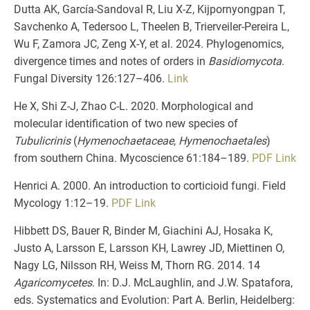
Dutta AK, García-Sandoval R, Liu X-Z, Kijpornyongpan T,
Savchenko A, Tedersoo L, Theelen B, Trierveiler-Pereira L,
Wu F, Zamora JC, Zeng X-Y, et al. 2024. Phylogenomics,
divergence times and notes of orders in
Basidiomycota
.
Fungal Diversity 126:127–406.
Link
He X, Shi Z-J, Zhao C-L. 2020. Morphological and
molecular identification of two new species of
Tubulicrinis
(
Hymenochaetaceae
,
Hymenochaetales
)
from southern China. Mycoscience 61:184–189.
PDF
Link
Henrici A. 2000. An introduction to corticioid fungi. Field
Mycology 1:12–19.
PDF
Link
Hibbett DS, Bauer R, Binder M, Giachini AJ, Hosaka K,
Justo A, Larsson E, Larsson KH, Lawrey JD, Miettinen O,
Nagy LG, Nilsson RH, Weiss M, Thorn RG. 2014. 14
Agaricomycetes
. In: D.J. McLaughlin, and J.W. Spatafora,
eds. Systematics and Evolution: Part A. Berlin, Heidelberg: