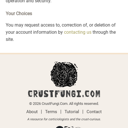
operation and security.
Your Choices
You may request access to, correction of, or deletion of
your account information by
contacting us
through the
site.
CRUSTFUNGI.COM
© 2026 CrustFungi.Com. All rights reserved.
|
|
|
About
Terms
Tutorial
Contact
A resource for corticiologists and the crust-curious.