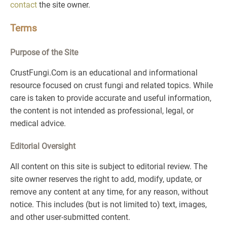
contact
the site owner.
Terms
Purpose of the Site
CrustFungi.Com is an educational and informational
resource focused on crust fungi and related topics. While
care is taken to provide accurate and useful information,
the content is not intended as professional, legal, or
medical advice.
Editorial Oversight
All content on this site is subject to editorial review. The
site owner reserves the right to add, modify, update, or
remove any content at any time, for any reason, without
notice. This includes (but is not limited to) text, images,
and other user-submitted content.