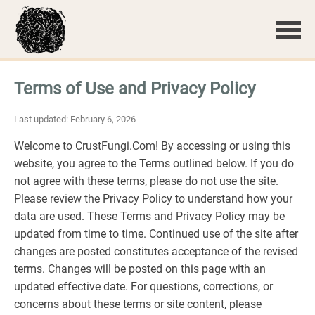
Terms of Use and Privacy Policy
Last updated: February 6, 2026
Welcome to CrustFungi.Com! By accessing or using this
website, you agree to the Terms outlined below. If you do
not agree with these terms, please do not use the site.
Please review the Privacy Policy to understand how your
data are used. These Terms and Privacy Policy may be
updated from time to time. Continued use of the site after
changes are posted constitutes acceptance of the revised
terms. Changes will be posted on this page with an
updated effective date. For questions, corrections, or
concerns about these terms or site content, please