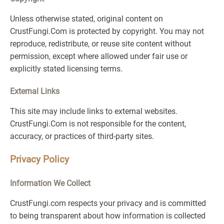
Unless otherwise stated, original content on
CrustFungi.Com is protected by copyright. You may not
reproduce, redistribute, or reuse site content without
permission, except where allowed under fair use or
explicitly stated licensing terms.
External Links
This site may include links to external websites.
CrustFungi.Com is not responsible for the content,
accuracy, or practices of third-party sites.
Privacy Policy
Information We Collect
CrustFungi.com respects your privacy and is committed
to being transparent about how information is collected