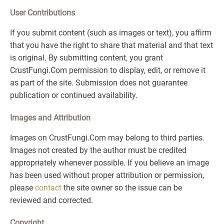
User Contributions
If you submit content (such as images or text), you affirm
that you have the right to share that material and that text
is original. By submitting content, you grant
CrustFungi.Com permission to display, edit, or remove it
as part of the site. Submission does not guarantee
publication or continued availability.
Images and Attribution
Images on CrustFungi.Com may belong to third parties.
Images not created by the author must be credited
appropriately whenever possible. If you believe an image
has been used without proper attribution or permission,
please
contact
the site owner so the issue can be
reviewed and corrected.
Copyright