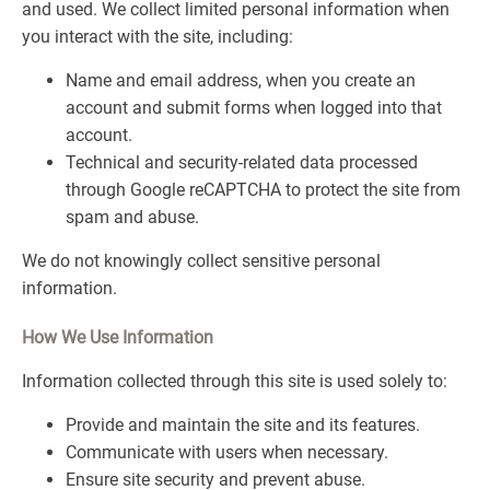
and used. We collect limited personal information when
you interact with the site, including:
Name and email address, when you create an
account and submit forms when logged into that
account.
Technical and security-related data processed
through Google reCAPTCHA to protect the site from
spam and abuse.
We do not knowingly collect sensitive personal
information.
How We Use Information
Information collected through this site is used solely to:
Provide and maintain the site and its features.
Communicate with users when necessary.
Ensure site security and prevent abuse.