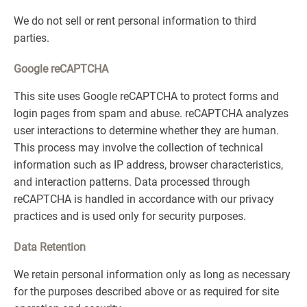
We do not sell or rent personal information to third
parties.
Google reCAPTCHA
This site uses Google reCAPTCHA to protect forms and
login pages from spam and abuse. reCAPTCHA analyzes
user interactions to determine whether they are human.
This process may involve the collection of technical
information such as IP address, browser characteristics,
and interaction patterns. Data processed through
reCAPTCHA is handled in accordance with our privacy
practices and is used only for security purposes.
Data Retention
We retain personal information only as long as necessary
for the purposes described above or as required for site