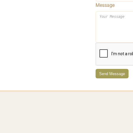
Message
Send Message