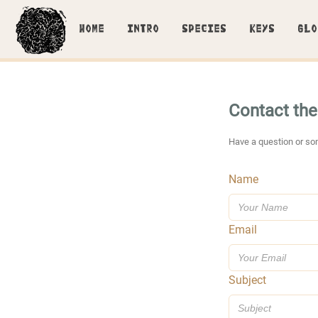
HOME
INTRO
SPECIES
KEYS
GLO
Contact th
Have a question or so
Name
Email
Subject