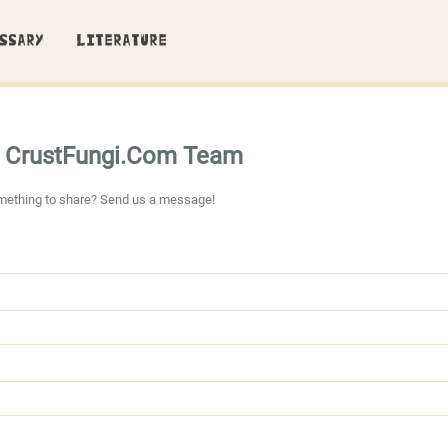
SSARY
LITERATURE
e CrustFungi.Com Team
mething to share? Send us a message!