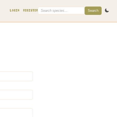
Search
LOGIN
REGISTER