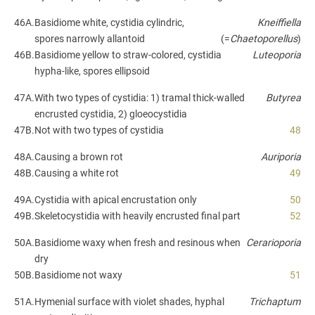
46A.
Basidiome white, cystidia cylindric,
Kneiffiella
spores narrowly allantoid
(=
Chaetoporellus
)
46B.
Basidiome yellow to straw-colored, cystidia
Luteoporia
hypha-like, spores ellipsoid
47A.
With two types of cystidia: 1) tramal thick-walled
Butyrea
encrusted cystidia, 2) gloeocystidia
47B.
Not with two types of cystidia
48
48A.
Causing a brown rot
Auriporia
48B.
Causing a white rot
49
49A.
Cystidia with apical encrustation only
50
49B.
Skeletocystidia with heavily encrusted final part
52
50A.
Basidiome waxy when fresh and resinous when
Cerarioporia
dry
50B.
Basidiome not waxy
51
51A.
Hymenial surface with violet shades, hyphal
Trichaptum