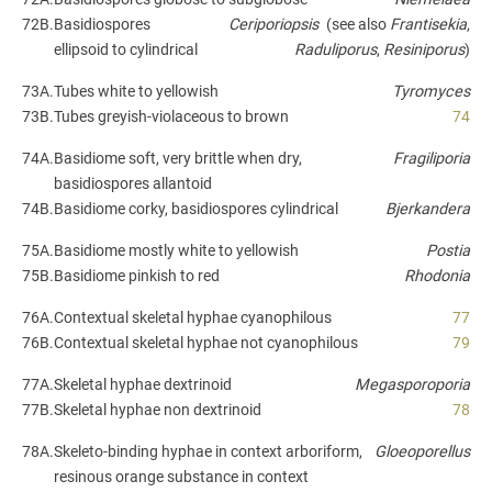
72B.
Basidiospores
Ceriporiopsis
(see also
Frantisekia
,
ellipsoid to cylindrical
Raduliporus
,
Resiniporus
)
73A.
Tubes white to yellowish
Tyromyces
73B.
Tubes greyish-violaceous to brown
74
74A.
Basidiome soft, very brittle when dry,
Fragiliporia
basidiospores allantoid
74B.
Basidiome corky, basidiospores cylindrical
Bjerkandera
75A.
Basidiome mostly white to yellowish
Postia
75B.
Basidiome pinkish to red
Rhodonia
76A.
Contextual skeletal hyphae cyanophilous
77
76B.
Contextual skeletal hyphae not cyanophilous
79
77A.
Skeletal hyphae dextrinoid
Megasporoporia
77B.
Skeletal hyphae non dextrinoid
78
78A.
Skeleto-binding hyphae in context arboriform,
Gloeoporellus
resinous orange substance in context