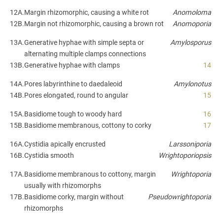
12A.
Margin rhizomorphic, causing a white rot
Anomoloma
12B.
Margin not rhizomorphic, causing a brown rot
Anomoporia
13A.
Generative hyphae with simple septa or
Amylosporus
alternating multiple clamps connections
13B.
Generative hyphae with clamps
14
14A.
Pores labyrinthine to daedaleoid
Amylonotus
14B.
Pores elongated, round to angular
15
15A.
Basidiome tough to woody hard
16
15B.
Basidiome membranous, cottony to corky
17
16A.
Cystidia apically encrusted
Larssoniporia
16B.
Cystidia smooth
Wrightoporiopsis
17A.
Basidiome membranous to cottony, margin
Wrightoporia
usually with rhizomorphs
17B.
Basidiome corky, margin without
Pseudowrightoporia
rhizomorphs