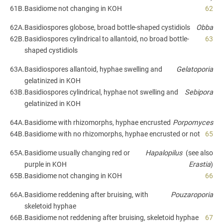
61B.
Basidiome not changing in KOH
62
62A.
Basidiospores globose, broad bottle-shaped cystidiols
Obba
62B.
Basidiospores cylindrical to allantoid, no broad bottle-
63
shaped cystidiols
63A.
Basidiospores allantoid, hyphae swelling and
Gelatoporia
gelatinized in KOH
63B.
Basidiospores cylindrical, hyphae not swelling and
Sebipora
gelatinized in KOH
64A.
Basidiome with rhizomorphs, hyphae encrusted
Porpomyces
64B.
Basidiome with no rhizomorphs, hyphae encrusted or not
65
65A.
Basidiome usually changing red or
Hapalopilus
(see also
purple in KOH
Erastia
)
65B.
Basidiome not changing in KOH
66
66A.
Basidiome reddening after bruising, with
Pouzaroporia
skeletoid hyphae
66B.
Basidiome not reddening after bruising, skeletoid hyphae
67