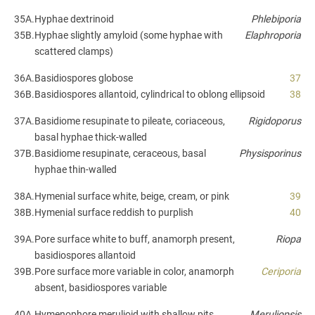
35A.
Hyphae dextrinoid
Phlebiporia
35B.
Hyphae slightly amyloid (some hyphae with
Elaphroporia
scattered clamps)
36A.
Basidiospores globose
37
36B.
Basidiospores allantoid, cylindrical to oblong ellipsoid
38
37A.
Basidiome resupinate to pileate, coriaceous,
Rigidoporus
basal hyphae thick-walled
37B.
Basidiome resupinate, ceraceous, basal
Physisporinus
hyphae thin-walled
38A.
Hymenial surface white, beige, cream, or pink
39
38B.
Hymenial surface reddish to purplish
40
39A.
Pore surface white to buff, anamorph present,
Riopa
basidiospores allantoid
39B.
Pore surface more variable in color, anamorph
Ceriporia
absent, basidiospores variable
40A.
Hymenophore merulioid with shallow pits,
Meruliopsis