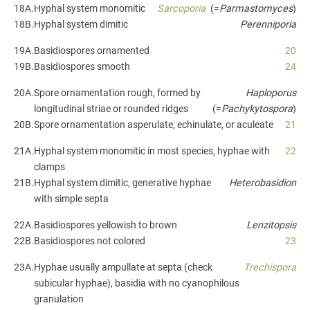
18A.
Hyphal system monomitic
Sarcoporia
(=
Parmastomyces
)
18B.
Hyphal system dimitic
Perenniporia
19A.
Basidiospores ornamented
20
19B.
Basidiospores smooth
24
20A.
Spore ornamentation rough, formed by
Haploporus
longitudinal striae or rounded ridges
(=
Pachykytospora
)
20B.
Spore ornamentation asperulate, echinulate, or aculeate
21
21A.
Hyphal system monomitic in most species, hyphae with
22
clamps
21B.
Hyphal system dimitic, generative hyphae
Heterobasidion
with simple septa
22A.
Basidiospores yellowish to brown
Lenzitopsis
22B.
Basidiospores not colored
23
23A.
Hyphae usually ampullate at septa (check
Trechispora
subicular hyphae), basidia with no cyanophilous
granulation