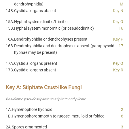
dendrohyphidia)
M
14B.
Cystidial organs absent
Key N
15A.
Hyphal system dimitic/trimitic
Key O
15B.
Hyphal system monomitic (or pseudodimitic)
16
16A.
Dendrohyphidia or dendrophyses present
Key P
16B.
Dendrohyphidia and dendrophyses absent (paraphysoid
17
hyphae may be present)
17A.
Cystidial organs present
Key Q
17B.
Cystidial organs absent
Key R
Key A: Stipitate Crust-like Fungi
Basidiome pseudostipitate to stipitate and pileate.
1A.
Hymenophore hydnoid
2
1B.
Hymenophore smooth to rugose, merulioid or folded
6
2A.
Spores ornamented
3