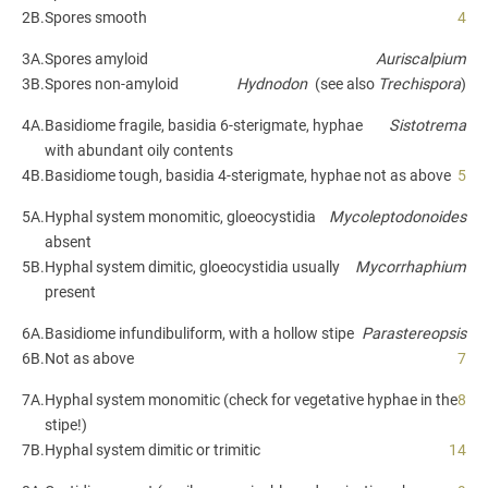
2B.
Spores smooth
4
3A.
Spores amyloid
Auriscalpium
3B.
Spores non-amyloid
Hydnodon
(see also
Trechispora
)
4A.
Basidiome fragile, basidia 6-sterigmate, hyphae
Sistotrema
with abundant oily contents
4B.
Basidiome tough, basidia 4-sterigmate, hyphae not as above
5
5A.
Hyphal system monomitic, gloeocystidia
Mycoleptodonoides
absent
5B.
Hyphal system dimitic, gloeocystidia usually
Mycorrhaphium
present
6A.
Basidiome infundibuliform, with a hollow stipe
Parastereopsis
6B.
Not as above
7
7A.
Hyphal system monomitic (check for vegetative hyphae in the
8
stipe!)
7B.
Hyphal system dimitic or trimitic
14