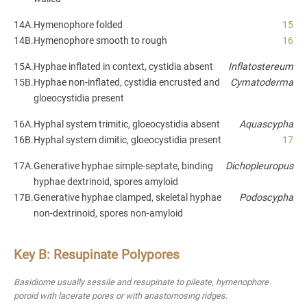
14A.
Hymenophore folded
15
14B.
Hymenophore smooth to rough
16
15A.
Hyphae inflated in context, cystidia absent
Inflatostereum
15B.
Hyphae non-inflated, cystidia encrusted and
Cymatoderma
gloeocystidia present
16A.
Hyphal system trimitic, gloeocystidia absent
Aquascypha
16B.
Hyphal system dimitic, gloeocystidia present
17
17A.
Generative hyphae simple-septate, binding
Dichopleuropus
hyphae dextrinoid, spores amyloid
17B.
Generative hyphae clamped, skeletal hyphae
Podoscypha
non-dextrinoid, spores non-amyloid
Key B: Resupinate Polypores
Basidiome usually sessile and resupinate to pileate, hymenophore
poroid with lacerate pores or with anastomosing ridges.