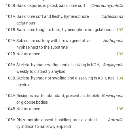
100B.
Basidiospores ellipsoid, basidiome soft
Cinereomycetella
101A.
Basidiome soft and fleshy, hymenophore
Cartilosoma
gelatinous
101B.
Basidiome tough to hard, hymenophore not gelatinous
102
102A.
Subiculum cottony with brown generative
Anthoporia
hyphae next to the substrate
102B.
Not as above
103
103A.
Skeletal hyphae swelling and dissolving in KOH,
Amyloporia
weakly to distinctly amyloid
103B.
Skeletal hyphae not swelling and dissolving in KOH, not
104
amyloid
104A.
Resinous matter abundant, present as droplets
Resinoporia
or globose bodies
104B.
Not as above
105
105A.
Rhizomorphs absent, basidiospores allantoid,
Antrodia
cylindrical to narrowly ellipsoid