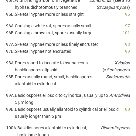
95A.
With binding arboriform vegetative
Dichomitus
(see also
hyphae, dichotomously branched
Szczepkamyces
)
95B.
Skeletal hyphae more or less straight
96
96A.
Causing a white rot, spores usually small
97
96B.
Causing a brown rot, spores usually large
101
97A.
Skeletal hyphae more or less finely encrusted
98
97B.
Skeletal hyphae not encrusted
99
98A.
Pores round to lacerate to hydnaceous,
Xylodon
basidiospores ellipsoid
(=
Schizopora
)
98B.
Pores usually round, small, basidiospores
Skeletocutis
allantoid to cylindrical
99A.
Basidiospores ellipsoid to cylindrical, usually up to
Antrodiella
5 µm long
99B.
Basidiospores usually allantoid to cylindrical or ellipsoid,
100
usually longer than 5 µm
100A.
Basidiospores allantoid to cylindrical,
Diplomitoporus
basidiome tough