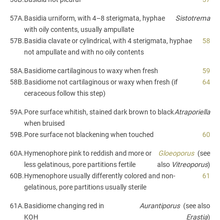
57A.
Basidia urniform, with 4–8 sterigmata, hyphae
Sistotrema
with oily contents, usually ampullate
57B.
Basidia clavate or cylindrical, with 4 sterigmata, hyphae
58
not ampullate and with no oily contents
58A.
Basidiome cartilaginous to waxy when fresh
59
58B.
Basidiome not cartilaginous or waxy when fresh (if
64
ceraceous follow this step)
59A.
Pore surface whitish, stained dark brown to black
Atraporiella
when bruised
59B.
Pore surface not blackening when touched
60
60A.
Hymenophore pink to reddish and more or
Gloeoporus
(see
less gelatinous, pore partitions fertile
also
Vitreoporus
)
60B.
Hymenophore usually differently colored and non-
61
gelatinous, pore partitions usually sterile
61A.
Basidiome changing red in
Aurantiporus
(see also
KOH
Erastia
)