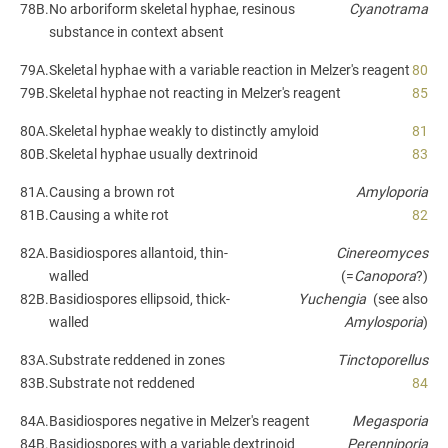
78B.
No arboriform skeletal hyphae, resinous
Cyanotrama
substance in context absent
79A.
Skeletal hyphae with a variable reaction in Melzer's reagent
80
79B.
Skeletal hyphae not reacting in Melzer's reagent
85
80A.
Skeletal hyphae weakly to distinctly amyloid
81
80B.
Skeletal hyphae usually dextrinoid
83
81A.
Causing a brown rot
Amyloporia
81B.
Causing a white rot
82
82A.
Basidiospores allantoid, thin-
Cinereomyces
walled
(=
Canopora
?)
82B.
Basidiospores ellipsoid, thick-
Yuchengia
(see also
walled
Amylosporia
)
83A.
Substrate reddened in zones
Tinctoporellus
83B.
Substrate not reddened
84
84A.
Basidiospores negative in Melzer's reagent
Megasporia
84B.
Basidiospores with a variable dextrinoid
Perenniporia