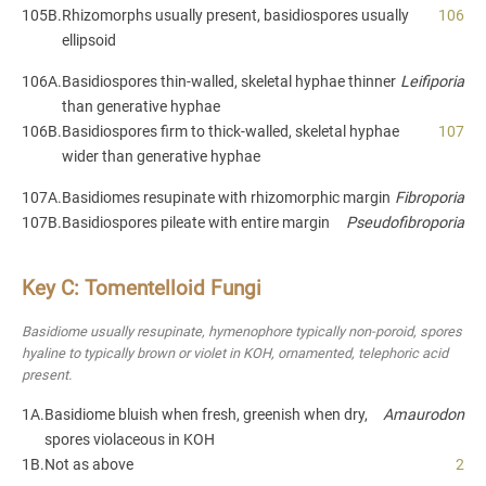
105B.
Rhizomorphs usually present, basidiospores usually
106
ellipsoid
106A.
Basidiospores thin-walled, skeletal hyphae thinner
Leifiporia
than generative hyphae
106B.
Basidiospores firm to thick-walled, skeletal hyphae
107
wider than generative hyphae
107A.
Basidiomes resupinate with rhizomorphic margin
Fibroporia
107B.
Basidiospores pileate with entire margin
Pseudofibroporia
Key C: Tomentelloid Fungi
Basidiome usually resupinate, hymenophore typically non-poroid, spores
hyaline to typically brown or violet in KOH, ornamented, telephoric acid
present.
1A.
Basidiome bluish when fresh, greenish when dry,
Amaurodon
spores violaceous in KOH
1B.
Not as above
2