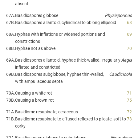
absent
67A.
Basidiospores globose
Physisporinus
67B.
Basidiospores allantoid, cylindrical to oblong ellipsoid
68
68A.
Hyphae with inflations or widened portions and
69
constrictions
68B.
Hyphae not as above
70
69A.
Basidiospores allantoid, hyphae thick-walled, irregularly
Aegis
inflated and constricted
69B.
Basidiospores subglobose, hyphae thin-walled,
Caudicicola
with ampullaceous septa
70A.
Causing a white rot
71
70B.
Causing a brown rot
75
71A.
Basidiome resupinate, ceraceous
72
71B.
Basidiome resupinate to effused-reflexed to pileate, soft to
73
corky
72A.
Basidiospores globose to subglobose
Niemelaea