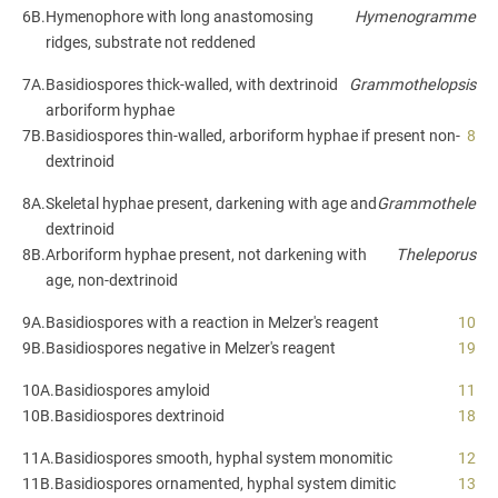
6B.
Hymenophore with long anastomosing
Hymenogramme
ridges, substrate not reddened
7A.
Basidiospores thick-walled, with dextrinoid
Grammothelopsis
arboriform hyphae
7B.
Basidiospores thin-walled, arboriform hyphae if present non-
8
dextrinoid
8A.
Skeletal hyphae present, darkening with age and
Grammothele
dextrinoid
8B.
Arboriform hyphae present, not darkening with
Theleporus
age, non-dextrinoid
9A.
Basidiospores with a reaction in Melzer's reagent
10
9B.
Basidiospores negative in Melzer's reagent
19
10A.
Basidiospores amyloid
11
10B.
Basidiospores dextrinoid
18
11A.
Basidiospores smooth, hyphal system monomitic
12
11B.
Basidiospores ornamented, hyphal system dimitic
13