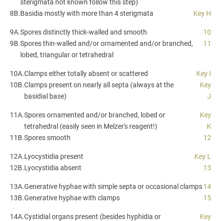
sterigmata not known follow this step)
8B.
Basidia mostly with more than 4 sterigmata
Key H
9A.
Spores distinctly thick-walled and smooth
10
9B.
Spores thin-walled and/or ornamented and/or branched,
11
lobed, triangular or tetrahedral
10A.
Clamps either totally absent or scattered
Key I
10B.
Clamps present on nearly all septa (always at the
Key
basidial base)
J
11A.
Spores ornamented and/or branched, lobed or
Key
tetrahedral (easily seen in Melzer's reagent!)
K
11B.
Spores smooth
12
12A.
Lyocystidia present
Key L
12B.
Lyocystidia absent
13
13A.
Generative hyphae with simple septa or occasional clamps
14
13B.
Generative hyphae with clamps
15
14A.
Cystidial organs present (besides hyphidia or
Key