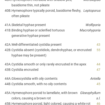
basidiome thin, not pileate
40B.
Hymenophore typically poroid, basidiome fleshy,
Leptoporus
often pileate
41A.
Skeletal hyphae present
Wolfiporia
41B.
Binding hyphae or sclerified tortuous
Macrohyporia
generative hyphae present
42A.
Well-differentiated cystidia present
43
42B.
Cystidia absent (cystidiols, dendrohyphae, or encrusted
55
hyphae may be present)
43A.
Cystidia smooth or only rarely encrusted in the apex
44
43B.
Cystidia encrusted
47
44A.
Gloeocystidia with oily contents
Antella
44B.
Cystidia smooth, with no oily contents
45
45A.
Hymenophore poroid to lamellate, with brown
Gloeophyllum
colors, causing a brown rot
s.l.
45B.
Hymenophore poroid, light colored, causing a white rot
46