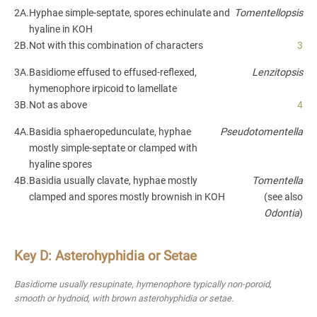
2A.
Hyphae simple-septate, spores echinulate and
Tomentellopsis
hyaline in KOH
2B.
Not with this combination of characters
3
3A.
Basidiome effused to effused-reflexed,
Lenzitopsis
hymenophore irpicoid to lamellate
3B.
Not as above
4
4A.
Basidia sphaeropedunculate, hyphae
Pseudotomentella
mostly simple-septate or clamped with
hyaline spores
4B.
Basidia usually clavate, hyphae mostly
Tomentella
clamped and spores mostly brownish in KOH
(see also
Odontia
)
Key D: Asterohyphidia or Setae
Basidiome usually resupinate, hymenophore typically non-poroid,
smooth or hydnoid, with brown asterohyphidia or setae.