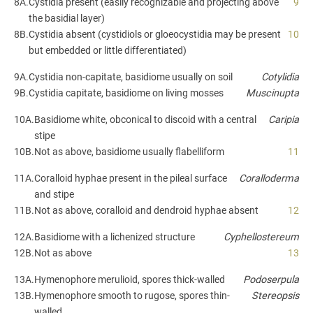
8A.
Cystidia present (easily recognizable and projecting above
9
the basidial layer)
8B.
Cystidia absent (cystidiols or gloeocystidia may be present
10
but embedded or little differentiated)
9A.
Cystidia non-capitate, basidiome usually on soil
Cotylidia
9B.
Cystidia capitate, basidiome on living mosses
Muscinupta
10A.
Basidiome white, obconical to discoid with a central
Caripia
stipe
10B.
Not as above, basidiome usually flabelliform
11
11A.
Coralloid hyphae present in the pileal surface
Coralloderma
and stipe
11B.
Not as above, coralloid and dendroid hyphae absent
12
12A.
Basidiome with a lichenized structure
Cyphellostereum
12B.
Not as above
13
13A.
Hymenophore merulioid, spores thick-walled
Podoserpula
13B.
Hymenophore smooth to rugose, spores thin-
Stereopsis
walled