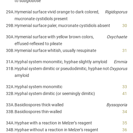
to subglobose
29A.
Hymenial surface vivid orange to dark colored,
Rigidoporus
mucronate cystidiols present
29B.
Hymenial surface paler, mucronate cystidiols absent
30
30A.
Hymenial surface with yellow brown colors,
Oxychaete
effused-reflexed to pileate
30B.
Hymenial surface whitish, usually resupinate
31
31A.
Hyphal system monomitic, hyphae slightly amyloid
Emmia
31B.
Hyphal system dimitic or pseudodimitic, hyphae not
Oxyporus
amyloid
32A.
Hyphal system monomitic
33
32B.
Hyphal system dimitic (or seemingly dimitic)
41
33A.
Basidiospores thick-walled
Byssoporia
33B.
Basidiospores thin-walled
34
34A.
Hyphae with a reaction in Melzer’s reagent
35
34B.
Hyphae without a reaction in Melzer’s reagent
36