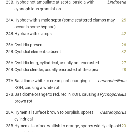
23B.
Hyphae not ampullate at septa, basidia with
Lindtneria
cyanophilous granulation
24A.
Hyphae with simple septa (some scattered clamps may
25
occur in some hyphae)
24B.
Hyphae with clamps
42
25A.
Cystidia present
26
25B.
Cystidial elements absent
32
26A.
Cystidia long, cylindrical, usually not encrusted
27
26B.
Cystidia slender, usually encrusted at the apex
28
27A.
Basidiome white to cream, not changing in
Leucophellinus
KOH, causing a white rot
27B.
Basidiome orange to red, red in KOH, causing a
Pycnoporellus
brown rot
28A.
Hymenial surface brown to purplish, spores
Castanoporus
cylindrical
28B.
Hymenial surface whitish to orange, spores widely ellipsoid
29