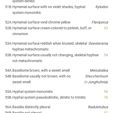
system dimitic
51B.
Hymenial surface with no violet shades, hyphal
Xylodon
system monomitic
52A.
Hymenial surface vivid chrome yellow
Flaviporus
52B.
Hymenial surface cream-colored to pinkish, buff, or
53
cinnamon
53A.
Hymenial surface reddish when bruised, skeletal
Geesterania
hyphae metachromatic
53B.
Hymenial surface usually not changing, skeletal hyphae
54
not metachromatic
54A.
Basidiome brown, with a sweet smell
Metuloidea
54B.
Basidiome usually not brown, with no
Steccherinum
sweet smell
(=
Junghuhnia
)
55A.
Hyphal system monomitic
56
55B.
Hyphal system pseudodimitic, dimitic to trimitic
76
56A.
Basidia distinctly pleural
Radulotubus
56B.
Basidia not pleural
57