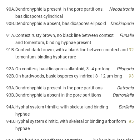
90A.
Dendrohyphidia present in the pore partitions,
Neodatronia
basidiospores cylindrical
90B.
Dendrohyphidia absent, basidiospores ellipsoid
Donkioporia
91A.
Context rusty brown, no black line between context
Funalia
and tomentum, binding hyphae present
91B.
Context dark brown, with a black line between context and
92
tomentum, binding hyphae rare
92A.
On conifers, basidiospores allantoid, 3–4 µm long
Piloporia
92B.
On hardwoods, basidiospores cylindrical, 8–12 µm long
93
93A.
Dendrohyphidia present in the pore partitions
Datronia
93B.
Dendrohyphidia absent in the pore partitions
Datroniella
94A.
Hyphal system trimitic, with skeletal and binding
Earliella
hyphae
94B.
Hyphal system dimitic, with skeletal or binding arboriform
95
hyphae