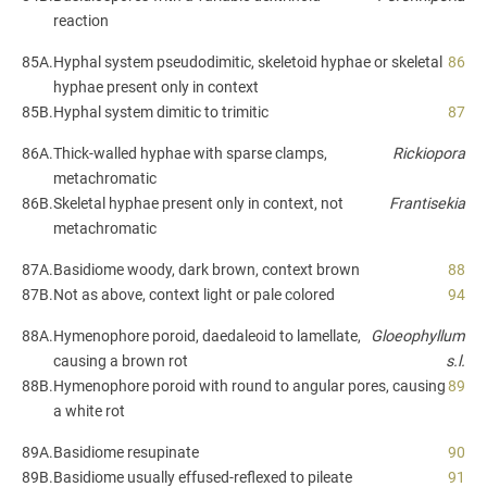
reaction
85A.
Hyphal system pseudodimitic, skeletoid hyphae or skeletal
86
hyphae present only in context
85B.
Hyphal system dimitic to trimitic
87
86A.
Thick-walled hyphae with sparse clamps,
Rickiopora
metachromatic
86B.
Skeletal hyphae present only in context, not
Frantisekia
metachromatic
87A.
Basidiome woody, dark brown, context brown
88
87B.
Not as above, context light or pale colored
94
88A.
Hymenophore poroid, daedaleoid to lamellate,
Gloeophyllum
causing a brown rot
s.l.
88B.
Hymenophore poroid with round to angular pores, causing
89
a white rot
89A.
Basidiome resupinate
90
89B.
Basidiome usually effused-reflexed to pileate
91