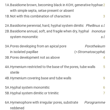
1A.
Basidiome brown, becoming black in KOH, generative hyphae
2
with simple septa, setae present or absent
1B.
Not with this combination of characters
3
2A.
Basidiome perennial, hard, hyphal system dimitic
Phellinus s.l.
2B.
Basidiome annual, soft, and fragile when dry, hyphal
Inonotus
system monomitic
s.l.
3A.
Pores developing from an apical pore
Porotheleum
in isolated papillae
(=
Stromatoscypha
)
3B.
Pores development not as above
4
4A.
Hymenium restricted to the base of the pores, tube walls
5
sterile
4B.
Hymenium covering base and tube walls
9
5A.
Hyphal system monomitic
6
5B.
Hyphal system dimitic or trimitic
7
6A.
Hymenophore with irregular pores, substrate
Porogramme
reddened