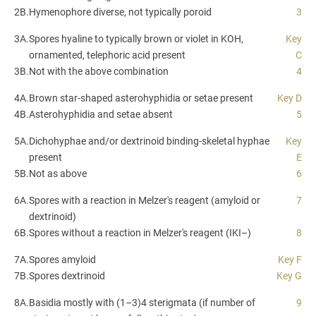
2B.
Hymenophore diverse, not typically poroid
3
3A.
Spores hyaline to typically brown or violet in KOH,
Key
ornamented, telephoric acid present
C
3B.
Not with the above combination
4
4A.
Brown star-shaped asterohyphidia or setae present
Key D
4B.
Asterohyphidia and setae absent
5
5A.
Dichohyphae and/or dextrinoid binding-skeletal hyphae
Key
present
E
5B.
Not as above
6
6A.
Spores with a reaction in Melzer's reagent (amyloid or
7
dextrinoid)
6B.
Spores without a reaction in Melzer's reagent (IKI–)
8
7A.
Spores amyloid
Key F
7B.
Spores dextrinoid
Key G
8A.
Basidia mostly with (1–3)4 sterigmata (if number of
9