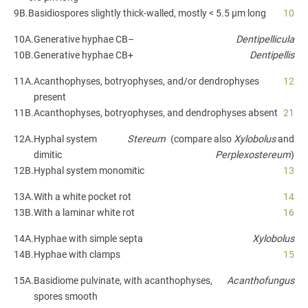
9B.
Basidiospores slightly thick-walled, mostly < 5.5 µm long
10
10A.
Generative hyphae CB–
Dentipellicula
10B.
Generative hyphae CB+
Dentipellis
11A.
Acanthophyses, botryophyses, and/or dendrophyses
12
present
11B.
Acanthophyses, botryophyses, and dendrophyses absent
21
12A.
Hyphal system
Stereum
(compare also
Xylobolus
and
dimitic
Perplexostereum
)
12B.
Hyphal system monomitic
13
13A.
With a white pocket rot
14
13B.
With a laminar white rot
16
14A.
Hyphae with simple septa
Xylobolus
14B.
Hyphae with clamps
15
15A.
Basidiome pulvinate, with acanthophyses,
Acanthofungus
spores smooth