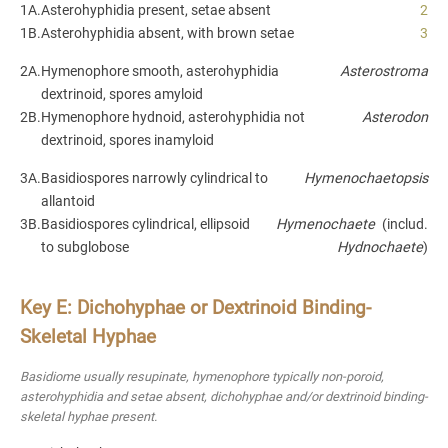
1A.
Asterohyphidia present, setae absent
2
1B.
Asterohyphidia absent, with brown setae
3
2A.
Hymenophore smooth, asterohyphidia
Asterostroma
dextrinoid, spores amyloid
2B.
Hymenophore hydnoid, asterohyphidia not
Asterodon
dextrinoid, spores inamyloid
3A.
Basidiospores narrowly cylindrical to
Hymenochaetopsis
allantoid
3B.
Basidiospores cylindrical, ellipsoid
Hymenochaete
(includ.
to subglobose
Hydnochaete
)
Key E: Dichohyphae or Dextrinoid Binding-
Skeletal Hyphae
Basidiome usually resupinate, hymenophore typically non-poroid,
asterohyphidia and setae absent, dichohyphae and/or dextrinoid binding-
skeletal hyphae present.