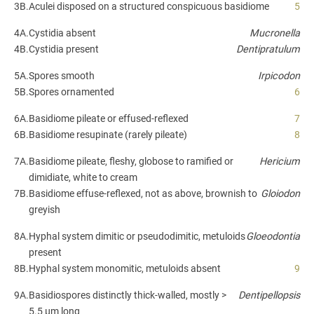
3B.
Aculei disposed on a structured conspicuous basidiome
5
4A.
Cystidia absent
Mucronella
4B.
Cystidia present
Dentipratulum
5A.
Spores smooth
Irpicodon
5B.
Spores ornamented
6
6A.
Basidiome pileate or effused-reflexed
7
6B.
Basidiome resupinate (rarely pileate)
8
7A.
Basidiome pileate, fleshy, globose to ramified or
Hericium
dimidiate, white to cream
7B.
Basidiome effuse-reflexed, not as above, brownish to
Gloiodon
greyish
8A.
Hyphal system dimitic or pseudodimitic, metuloids
Gloeodontia
present
8B.
Hyphal system monomitic, metuloids absent
9
9A.
Basidiospores distinctly thick-walled, mostly >
Dentipellopsis
5.5 µm long