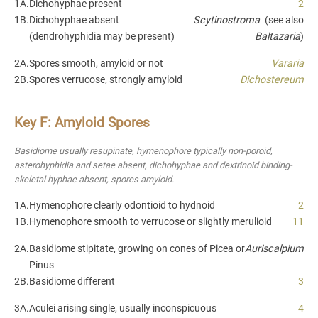
1A.
Dichohyphae present
2
1B.
Dichohyphae absent
Scytinostroma
(see also
(dendrohyphidia may be present)
Baltazaria
)
2A.
Spores smooth, amyloid or not
Vararia
2B.
Spores verrucose, strongly amyloid
Dichostereum
Key F: Amyloid Spores
Basidiome usually resupinate, hymenophore typically non-poroid,
asterohyphidia and setae absent, dichohyphae and dextrinoid binding-
skeletal hyphae absent, spores amyloid.
1A.
Hymenophore clearly odontioid to hydnoid
2
1B.
Hymenophore smooth to verrucose or slightly merulioid
11
2A.
Basidiome stipitate, growing on cones of Picea or
Auriscalpium
Pinus
2B.
Basidiome different
3
3A.
Aculei arising single, usually inconspicuous
4