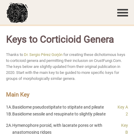
Keys to Corticioid Genera
Thanks to
Dr. Sergio Pérez Gorjón
for creating these dichotomous keys
to corticioid genera and permitting their inclusion on CrustFungi.Com.
The keys below are slightly updated from their original publication in
2020. Start with the main key to be guided to more specific keys for
groups of morphologically similar genera.
Main Key
1A.
Basidiome pseudostipitate to stipitate and pileate
Key A
1B.
Basidiome sessile and resupinate to slightly pileate
2
2A.
Hymenophore poroid, with lacerate pores or with
Key
anastomosing ridges
B