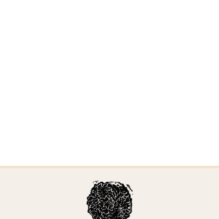
Sertulicium granuliferum
Updated April 6, 2026 by Alden Dirks
Sarcoporia polyspora
Updated April 6, 2026 by Alden Dirks