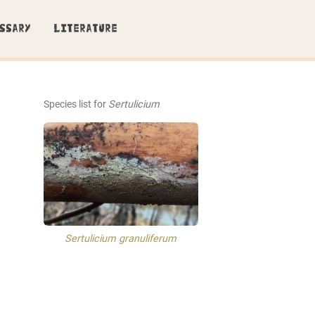
SSARY
LITERATURE
Species list for
Sertulicium
Sertulicium granuliferum