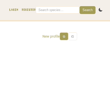
Search
LOGIN
REGISTER
New profile
⧉
⧠