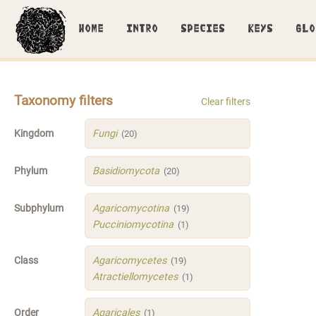
HOME
INTRO
SPECIES
KEYS
GLO
Taxonomy filters
Clear filters
Kingdom
Fungi
(20)
Phylum
Basidiomycota
(20)
Subphylum
Agaricomycotina
(19)
Pucciniomycotina
(1)
Class
Agaricomycetes
(19)
Atractiellomycetes
(1)
Order
Agaricales
(1)