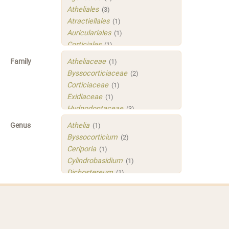
Atheliales
(3)
Atractiellales
(1)
Auriculariales
(1)
Corticiales
(1)
Hymenochaetales
(1)
Family
Atheliaceae
(1)
Polyporales
(4)
Byssocorticiaceae
(2)
Russulales
(3)
Corticiaceae
(1)
Sistotrematales
(1)
Exidiaceae
(1)
Trechisporales
(3)
Hydnodontaceae
(3)
Xenasmatellales
(1)
Irpicaceae
(2)
Genus
Athelia
(1)
Meruliaceae
(1)
Byssocorticium
(2)
Peniophoraceae
(2)
Ceriporia
(1)
Phleogenaceae
(1)
Cylindrobasidium
(1)
Physalacriaceae
(1)
Dichostereum
(1)
Sarcoporiaceae
(1)
Gloeoporus
(1)
Sistotremastraceae
(1)
Helicogloea
(1)
Tubulicrinaceae
(1)
Mycobernardia
(1)
Xenasmataceae
(1)
Protomerulius
(1)
Xenasmatellaceae
(1)