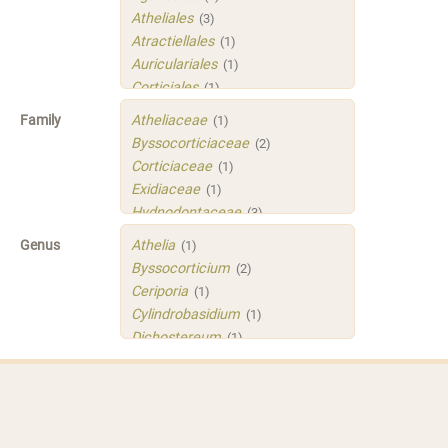
Atheliales
(3)
Atractiellales
(1)
Auriculariales
(1)
Corticiales
(1)
Hymenochaetales
(1)
Family
Atheliaceae
(1)
Polyporales
(4)
Byssocorticiaceae
(2)
Russulales
(3)
Corticiaceae
(1)
Sistotrematales
(1)
Exidiaceae
(1)
Trechisporales
(3)
Hydnodontaceae
(3)
Xenasmatellales
(1)
Irpicaceae
(2)
Genus
Athelia
(1)
Meruliaceae
(1)
Byssocorticium
(2)
Peniophoraceae
(2)
Ceriporia
(1)
Phleogenaceae
(1)
Cylindrobasidium
(1)
Physalacriaceae
(1)
Dichostereum
(1)
Sarcoporiaceae
(1)
Gloeoporus
(1)
Sistotremastraceae
(1)
Helicogloea
(1)
Tubulicrinaceae
(1)
Mycobernardia
(1)
Xenasmataceae
(1)
Protomerulius
(1)
Xenasmatellaceae
(1)