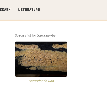
SSARY
LITERATURE
Species list for
Sarcodontia
Sarcodontia uda