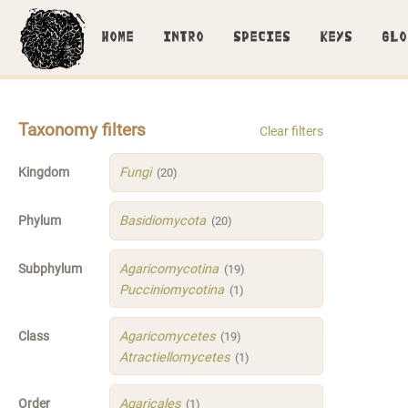
HOME
INTRO
SPECIES
KEYS
GLO
Taxonomy filters
Clear filters
Kingdom
Fungi
(20)
Phylum
Basidiomycota
(20)
Subphylum
Agaricomycotina
(19)
Pucciniomycotina
(1)
Class
Agaricomycetes
(19)
Atractiellomycetes
(1)
Order
Agaricales
(1)