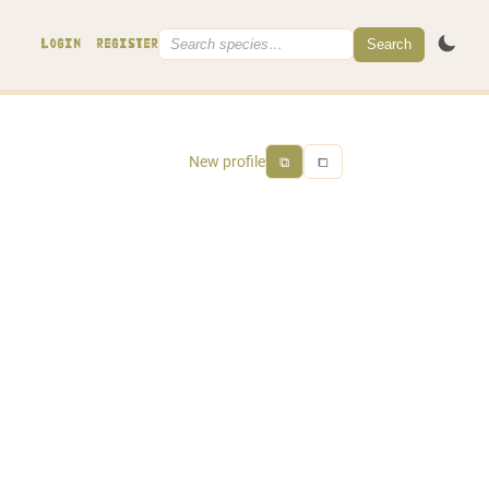
Search
LOGIN
REGISTER
New profile
⧉
⧠