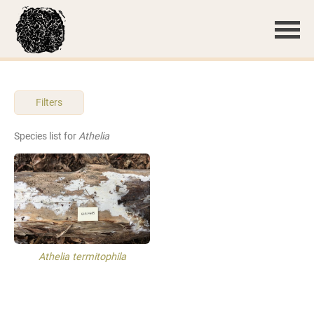
Filters
Species list for
Athelia
Athelia termitophila