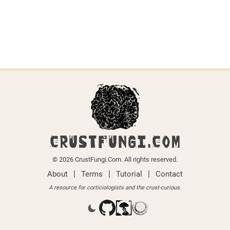
CRUSTFUNGI.COM
© 2026 CrustFungi.Com. All rights reserved.
|
|
|
About
Terms
Tutorial
Contact
A resource for corticiologists and the crust-curious.