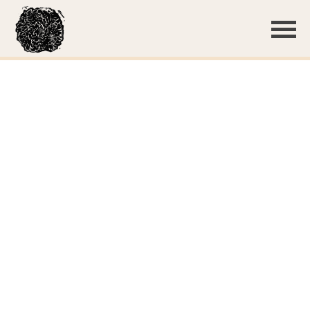
Basidiocarp (
Scott Fitzgerald
,
iNat330439060
)
Basidiocarp (
Scott Fitzgerald
,
iNat330439060
)