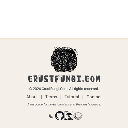
CRUSTFUNGI.COM
© 2026 CrustFungi.Com. All rights reserved.
|
|
|
About
Terms
Tutorial
Contact
A resource for corticiologists and the crust-curious.