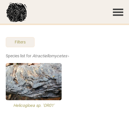
Filters
Species list for
Atractiellomycetes
›
Helicogloea sp. 'OR01'