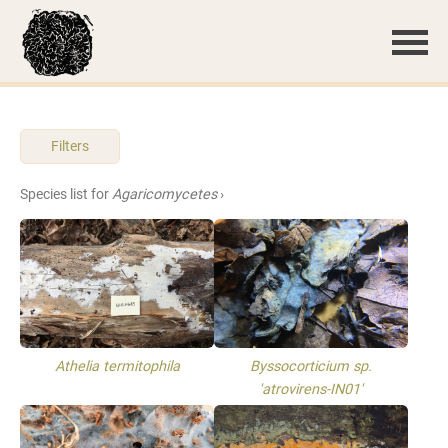
Filters
Species list for
Agaricomycetes
›
Athelia termitophila
Byssocorticium sp.
'atrovirens-IN01'