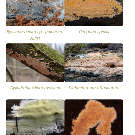
Byssocorticium sp. 'pulchrum-
Ceriporia spissa
NJ01'
Cylindrobasidium evolvens
Dichostereum effuscatum