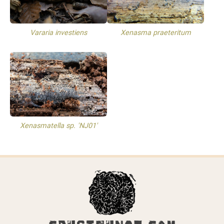
Vararia investiens
Xenasma praeteritum
Xenasmatella sp. 'NJ01'