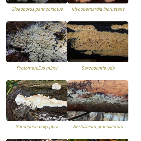
Gloeoporus pannocinctus
Mycobernardia incrustans
Protomerulius minor
Sarcodontia uda
Sarcoporia polyspora
Sertulicium granuliferum