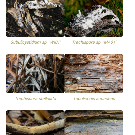
Subulicystidium sp. 'WI01'
Trechispora sp. 'MA01'
Trechispora stellulata
Tubulicrinis accedens