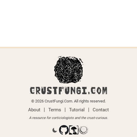
Last updated on April 6, 2026.
← Back to all species
CRUSTFUNGI.COM
© 2026 CrustFungi.Com. All rights reserved.
|
|
|
About
Terms
Tutorial
Contact
A resource for corticiologists and the crust-curious.