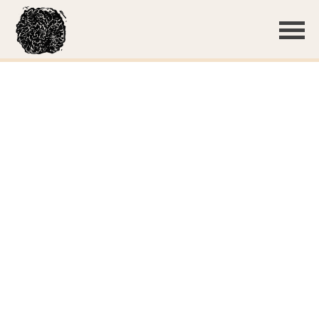
Thin, white basidiocarp
Basidiospores
Subulicystidia
Subulicystidia
Subulicystidium sp. 'WI01'