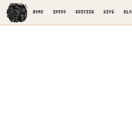
HOME
INTRO
SPECIES
KEYS
GLO