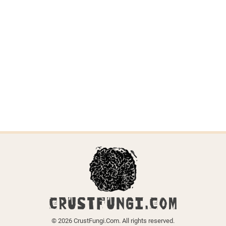
Trechispora
stellulata
Last updated on April 6, 2026.
← Back to all species
CRUSTFUNGI.COM
© 2026 CrustFungi.Com. All rights reserved.