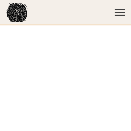
Basidiome with guttation
Growth on the bottom of pine duff
A few deciduous leaves were present; the crust grew on
both
Clamp connections