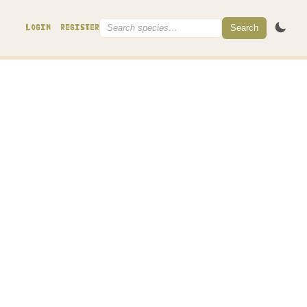
Search
LOGIN
REGISTER
the tip to form a capitate head
, dissolving in KOH)