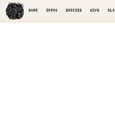
HOME
INTRO
SPECIES
KEYS
GLO
Lyocystidia in KOH stained wit
Closer look at the 
Tubulicrinis accedens