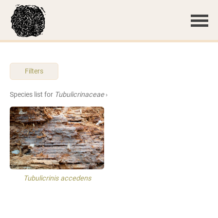
Filters
Species list for
Tubulicrinaceae
›
Tubulicrinis accedens