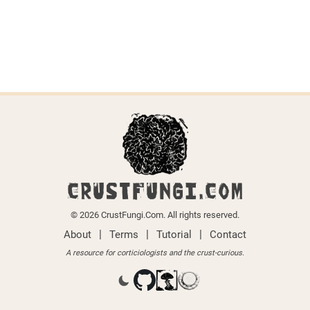
CRUSTFUNGI.COM
© 2026 CrustFungi.Com. All rights reserved.
|
|
|
About
Terms
Tutorial
Contact
A resource for corticiologists and the crust-curious.