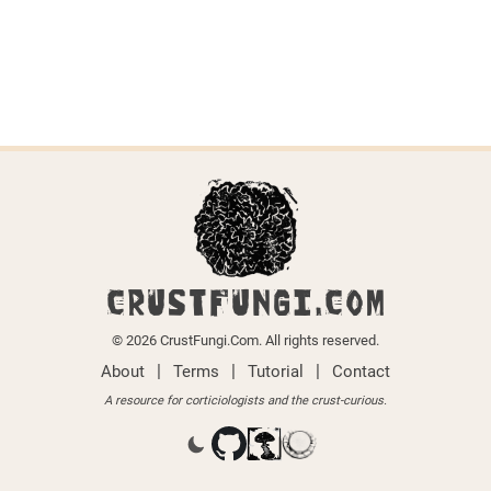
CRUSTFUNGI.COM
© 2026 CrustFungi.Com. All rights reserved.
|
|
|
About
Terms
Tutorial
Contact
A resource for corticiologists and the crust-curious.