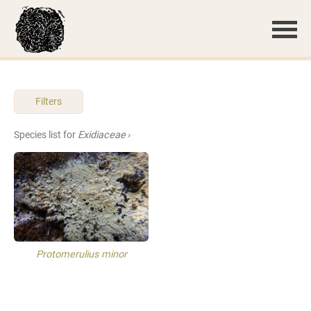
Filters
Species list for
Exidiaceae
›
Protomerulius minor