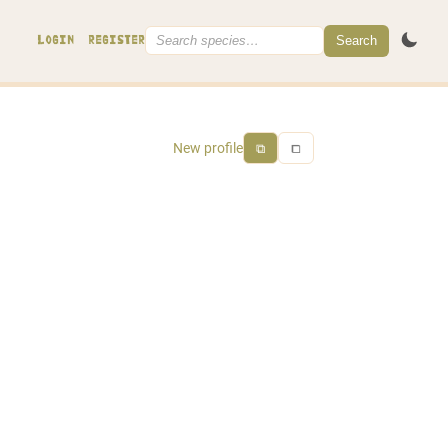
Search
LOGIN
REGISTER
New profile
⧉
⧠