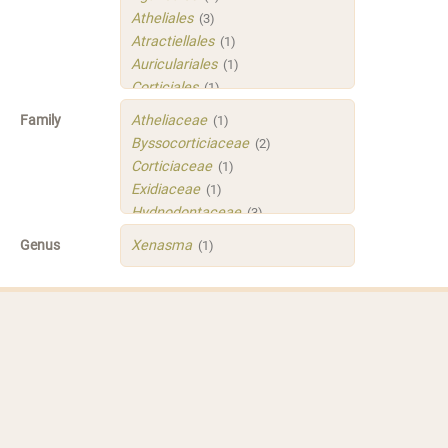
Atheliales
(3)
Atractiellales
(1)
Auriculariales
(1)
Corticiales
(1)
Hymenochaetales
(1)
Family
Atheliaceae
(1)
Polyporales
(4)
Byssocorticiaceae
(2)
Russulales
(3)
Corticiaceae
(1)
Sistotrematales
(1)
Exidiaceae
(1)
Trechisporales
(3)
Hydnodontaceae
(3)
Xenasmatellales
(1)
Irpicaceae
(2)
Genus
Xenasma
(1)
Meruliaceae
(1)
Peniophoraceae
(2)
Phleogenaceae
(1)
Physalacriaceae
(1)
Sarcoporiaceae
(1)
Sistotremastraceae
(1)
Tubulicrinaceae
(1)
Xenasmataceae
(1)
Xenasmatellaceae
(1)