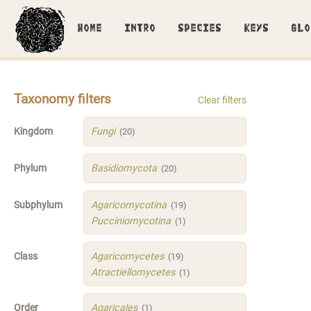
HOME
INTRO
SPECIES
KEYS
GLO
Taxonomy filters
Clear filters
Kingdom
Fungi
(20)
Phylum
Basidiomycota
(20)
Subphylum
Agaricomycotina
(19)
Pucciniomycotina
(1)
Class
Agaricomycetes
(19)
Atractiellomycetes
(1)
Order
Agaricales
(1)