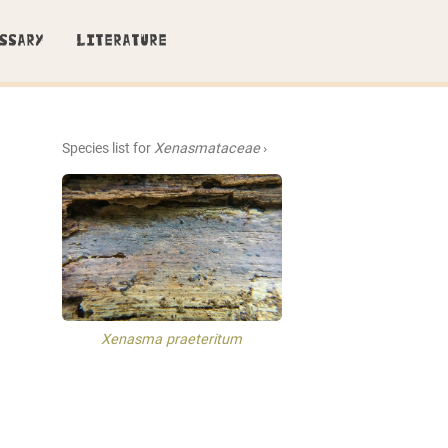
SSARY
LITERATURE
Species list for
Xenasmataceae
›
Xenasma praeteritum