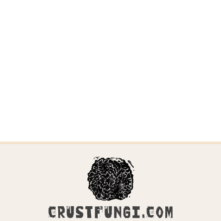
CRUSTFUNGI.COM