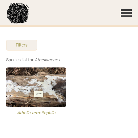
Filters
Species list for
Atheliaceae
›
Athelia termitophila