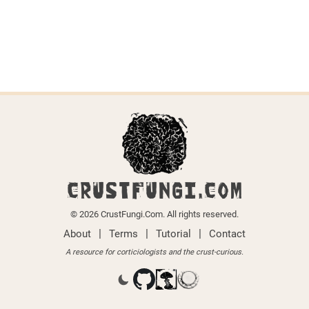
CRUSTFUNGI.COM
© 2026 CrustFungi.Com. All rights reserved.
|
|
|
About
Terms
Tutorial
Contact
A resource for corticiologists and the crust-curious.