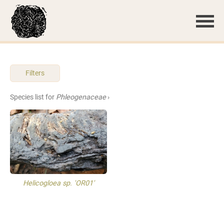
Filters
Species list for
Phleogenaceae
›
Helicogloea sp. 'OR01'