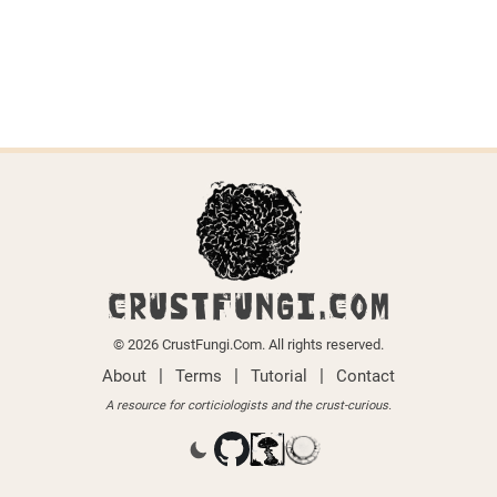
CRUSTFUNGI.COM
© 2026 CrustFungi.Com. All rights reserved.
|
|
|
About
Terms
Tutorial
Contact
A resource for corticiologists and the crust-curious.