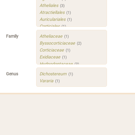
Atheliales
(3)
Atractiellales
(1)
Auriculariales
(1)
Corticiales
(1)
Hymenochaetales
(1)
Family
Atheliaceae
(1)
Polyporales
(4)
Byssocorticiaceae
(2)
Russulales
(3)
Corticiaceae
(1)
Sistotrematales
(1)
Exidiaceae
(1)
Trechisporales
(3)
Hydnodontaceae
(3)
Xenasmatellales
(1)
Irpicaceae
(2)
Genus
Dichostereum
(1)
Meruliaceae
(1)
Vararia
(1)
Peniophoraceae
(2)
Phleogenaceae
(1)
Physalacriaceae
(1)
Sarcoporiaceae
(1)
Sistotremastraceae
(1)
Tubulicrinaceae
(1)
Xenasmataceae
(1)
Xenasmatellaceae
(1)