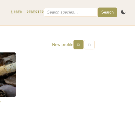
Search
LOGIN
REGISTER
New profile
⧉
⧠
s