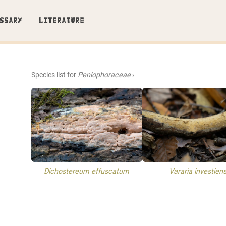
SSARY
LITERATURE
Species list for
Peniophoraceae
›
Dichostereum effuscatum
Vararia investien