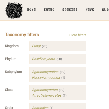
HOME
INTRO
SPECIES
KEYS
GLO
Taxonomy filters
Clear filters
Kingdom
Fungi
(20)
Phylum
Basidiomycota
(20)
Subphylum
Agaricomycotina
(19)
Pucciniomycotina
(1)
Class
Agaricomycetes
(19)
Atractiellomycetes
(1)
Order
Agaricales
(1)