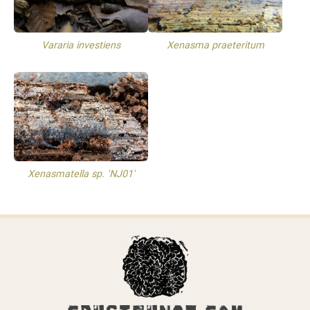
Vararia investiens
Xenasma praeteritum
Xenasmatella sp. 'NJ01'