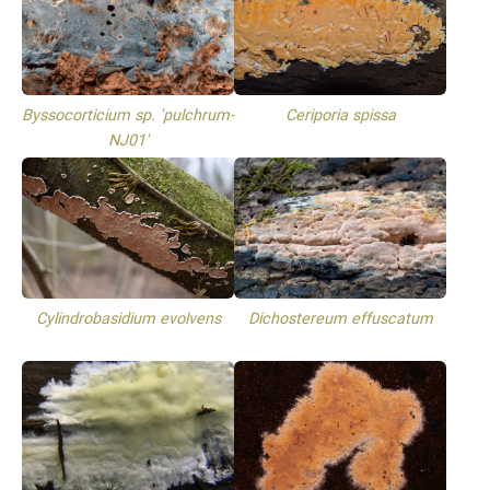
Byssocorticium sp. 'pulchrum-
Ceriporia spissa
NJ01'
Cylindrobasidium evolvens
Dichostereum effuscatum