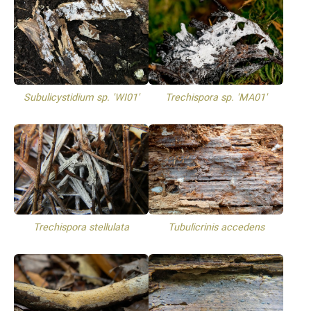
Subulicystidium sp. 'WI01'
Trechispora sp. 'MA01'
Trechispora stellulata
Tubulicrinis accedens