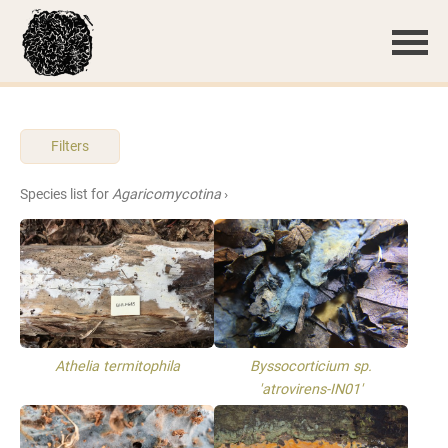
Filters
Species list for
Agaricomycotina
›
Athelia termitophila
Byssocorticium sp.
'atrovirens-IN01'