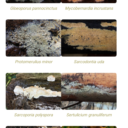
Gloeoporus pannocinctus
Mycobernardia incrustans
Protomerulius minor
Sarcodontia uda
Sarcoporia polyspora
Sertulicium granuliferum