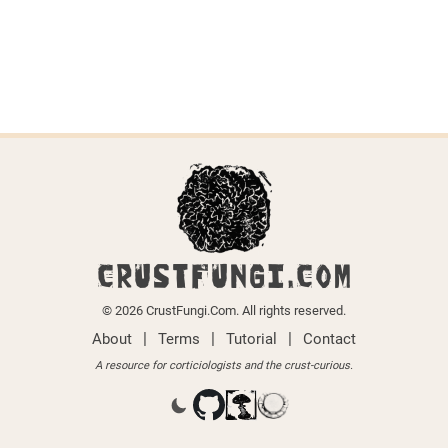
CRUSTFUNGI.COM
© 2026 CrustFungi.Com. All rights reserved.
|
|
|
About
Terms
Tutorial
Contact
A resource for corticiologists and the crust-curious.