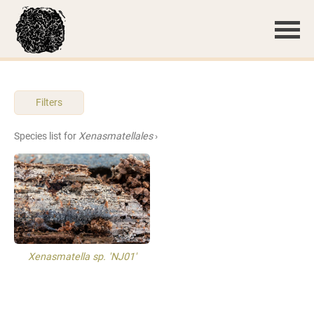
Filters
Species list for
Xenasmatellales
›
Xenasmatella sp. 'NJ01'