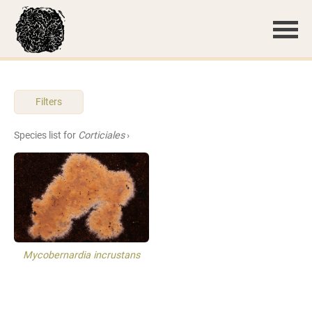
Filters
Species list for
Corticiales
›
Mycobernardia incrustans