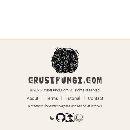
CRUSTFUNGI.COM
© 2026 CrustFungi.Com. All rights reserved.
|
|
|
About
Terms
Tutorial
Contact
A resource for corticiologists and the crust-curious.