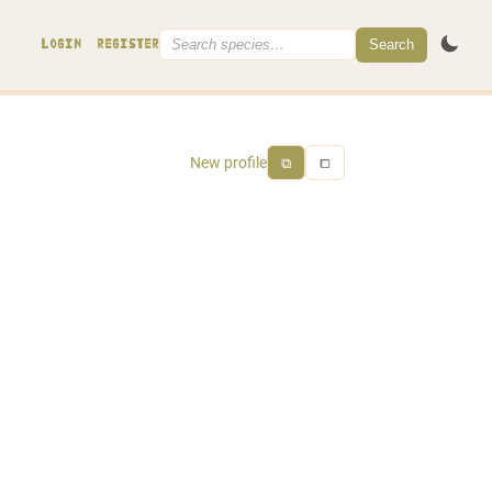
Search
LOGIN
REGISTER
New profile
⧉
⧠