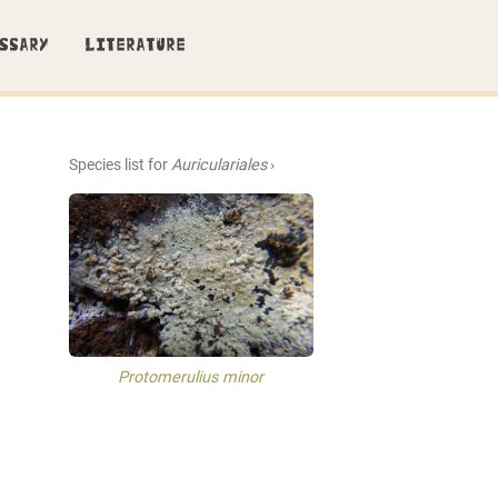
SSARY
LITERATURE
Species list for
Auriculariales
›
Protomerulius minor