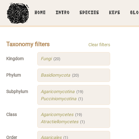
HOME
INTRO
SPECIES
KEYS
GLO
Taxonomy filters
Clear filters
Kingdom
Fungi
(20)
Phylum
Basidiomycota
(20)
Subphylum
Agaricomycotina
(19)
Pucciniomycotina
(1)
Class
Agaricomycetes
(19)
Atractiellomycetes
(1)
Order
Agaricales
(1)