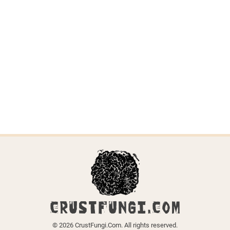
CRUSTFUNGI.COM
© 2026 CrustFungi.Com. All rights reserved.