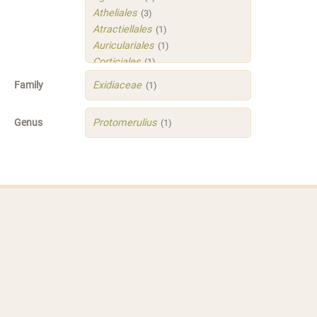
Atheliales
(3)
Atractiellales
(1)
Auriculariales
(1)
Corticiales
(1)
Hymenochaetales
(1)
Family
Exidiaceae
(1)
Polyporales
(4)
Russulales
(3)
Genus
Protomerulius
(1)
Sistotrematales
(1)
Trechisporales
(3)
Xenasmatellales
(1)