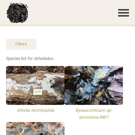
Filters
Species list for
Atheliales
›
Athelia termitophila
Byssocorticium sp.
'atrovirens-IN01'