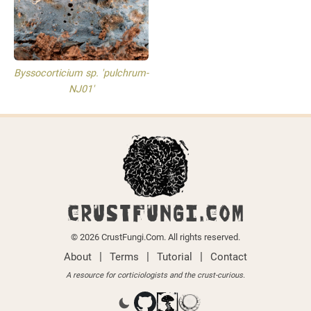
Byssocorticium sp. 'pulchrum-
NJ01'
CRUSTFUNGI.COM
© 2026 CrustFungi.Com. All rights reserved.
|
|
|
About
Terms
Tutorial
Contact
A resource for corticiologists and the crust-curious.