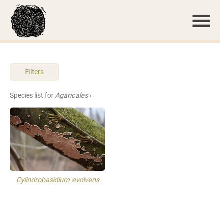
Filters
Species list for
Agaricales
›
Cylindrobasidium evolvens