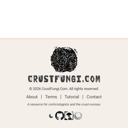
CRUSTFUNGI.COM
© 2026 CrustFungi.Com. All rights reserved.
|
|
|
About
Terms
Tutorial
Contact
A resource for corticiologists and the crust-curious.